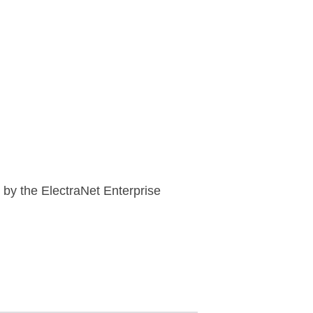
 by the ElectraNet Enterprise