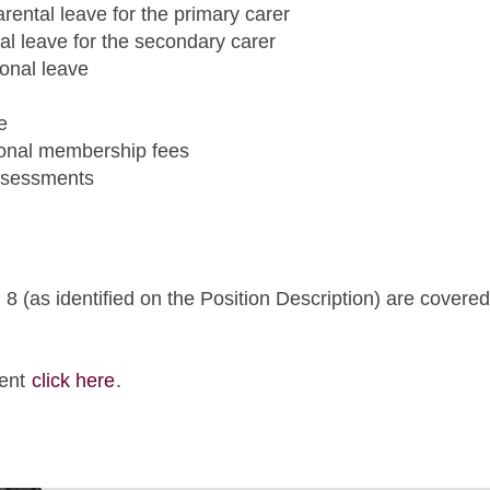
rental leave for the primary carer
tal leave for the secondary carer
sonal leave
e
ional membership fees
assessments
 (as identified on the Position Description) are covered
ment
click here
.