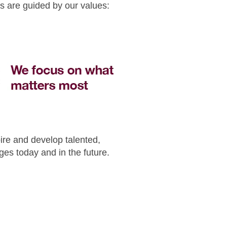
s are guided by our values:
pire and develop talented,
es today and in the future.