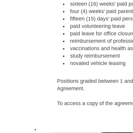
sixteen (16) weeks' paid pa
four (4) weeks' paid paren
fifteen (15) days' paid per
paid volunteering leave
paid leave for office closur
reimbursement of profess
vaccinations and health 
study reimbursement
novated vehicle leasing
Positions graded between 1 and 8
Agreement.
To access a copy of the agree