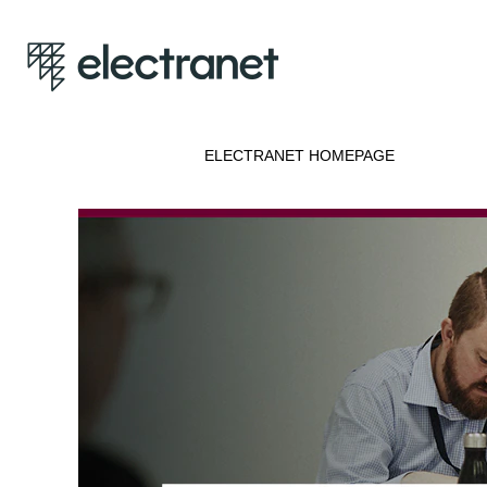
ELECTRANET HOMEPAGE