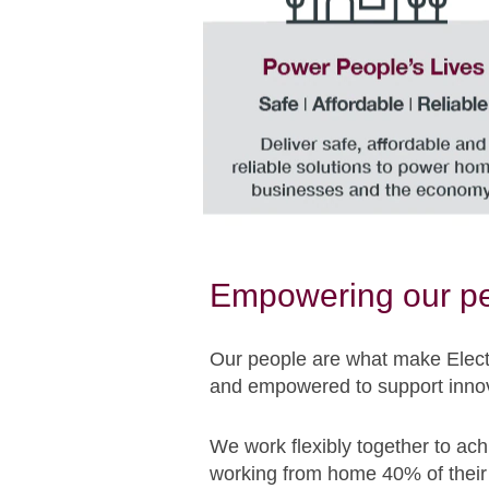
Empowering our p
Our people are what make Electr
and empowered to support innov
We work flexibly together to ach
working from home 40% of their 