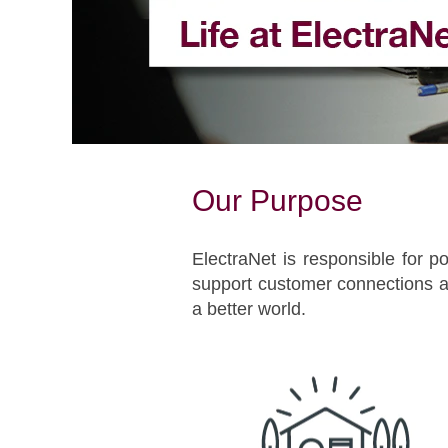
Our Purpose
ElectraNet is responsible for po
support customer connections an
a better world.