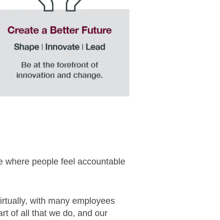
re where people feel accountable
virtually, with many employees
t of all that we do, and our