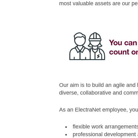
most valuable assets are our pe
Our aim is to build an agile and
diverse, collaborative and comme
As an ElectraNet employee, you 
flexible work arrangement
professional development 