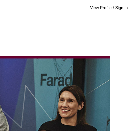
View Profile / Sign in