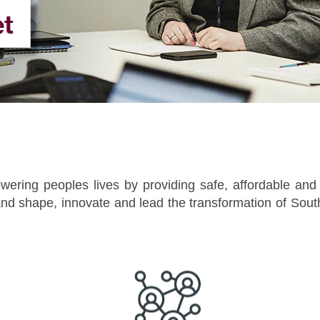
wering peoples lives by providing safe, affordable and re
d shape, innovate and lead the transformation of South 