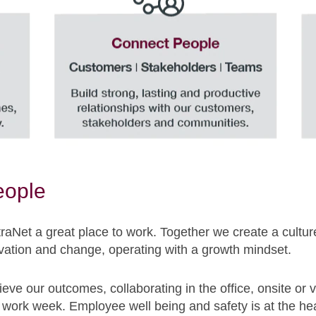
eople
aNet a great place to work. Together we create a cultu
ation and change, operating with a growth mindset.
ieve our outcomes, collaborating in the office, onsite or 
work week. Employee well being and safety is at the hear