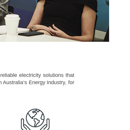
liable electricity solutions that
Australia’s Energy Industry, for