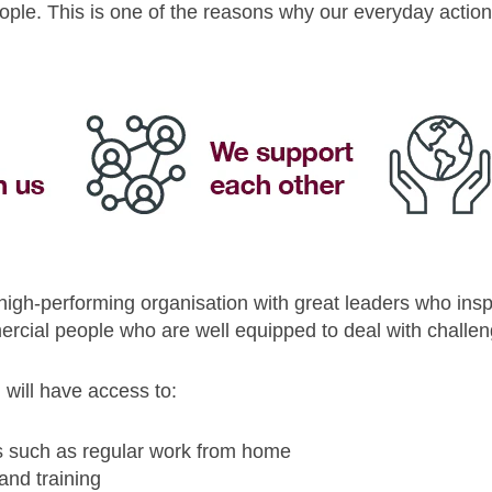
ople. This is one of the reasons why our everyday action
 high-performing organisation with great leaders who ins
rcial people who are well equipped to deal with challeng
will have access to:
s such as regular work from home
and training