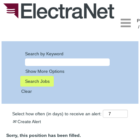
P
/
Search by Keyword
Show More Options
Clear
Select how often (in days) to receive an alert:
Create Alert
Sorry, this position has been filled.