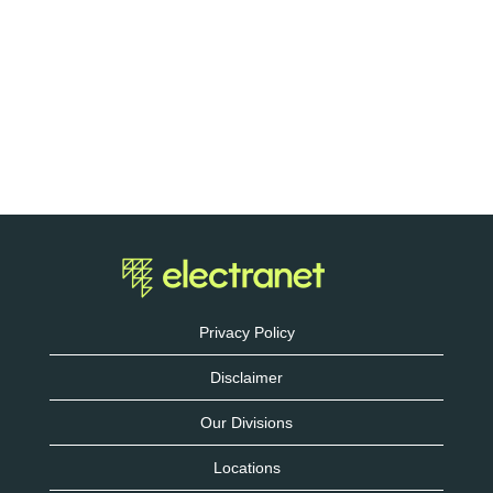
Privacy Policy
Disclaimer
Our Divisions
Locations